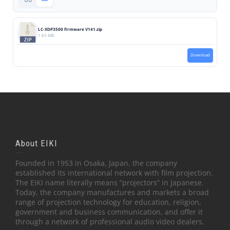
LC-XDP3500 firmware V141.zip
1.83 MB
Download
About EIKI
Founded in 1953 in Osaka, Japan, the company
established its international network with film projection.
The EIKI name literally means “projectors” in Japanese.
Today, the company manufactures and markets a broad
range of projection technology for education, religion,
government and business communication, and offer it
through a network of professional audio video dealers.