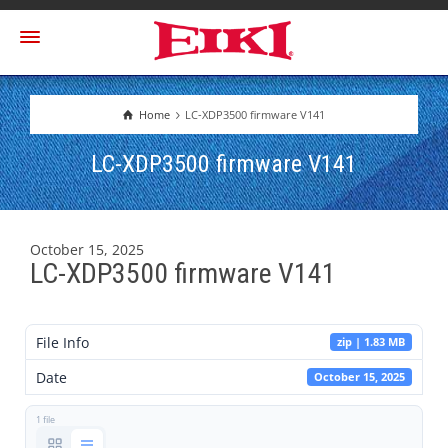
Home
LC-XDP3500 firmware V141
LC-XDP3500 firmware V141
October 15, 2025
LC-XDP3500 firmware V141
File Info
zip | 1.83 MB
Date
October 15, 2025
1 file