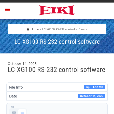
Home
LC-XG100 RS-232 control software
LC-XG100 RS-232 control software
October 14, 2025
LC-XG100 RS-232 control software
File Info
zip | 1.52 MB
Date
October 14, 2025
1 file