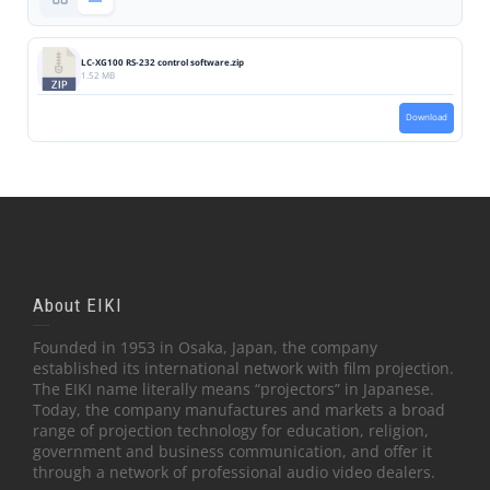
LC-XG100 RS-232 control software.zip
1.52 MB
Download
About EIKI
Founded in 1953 in Osaka, Japan, the company
established its international network with film projection.
The EIKI name literally means “projectors” in Japanese.
Today, the company manufactures and markets a broad
range of projection technology for education, religion,
government and business communication, and offer it
through a network of professional audio video dealers.