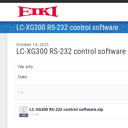
LC-XG300 RS-232 control software
October 14, 2025
LC-XG300 RS-232 control software
File Info
Date
1 file
LC-XG300 RS-232 control software.zip
1.37 MB