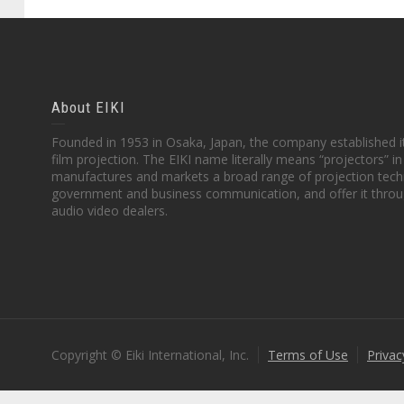
About EIKI
Founded in 1953 in Osaka, Japan, the company established it
film projection. The EIKI name literally means “projectors” 
manufactures and markets a broad range of projection techn
government and business communication, and offer it throu
audio video dealers.
Copyright © Eiki International, Inc.
Terms of Use
Privac