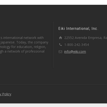
Eiki International, Inc.
s international network with
22552 Avenida Empresa, Ra
in Japanese. Today, the company
1-800-242-3454
ology for education, religion,
gh a network of professional
info@eiki.com
y Policy