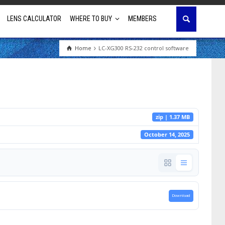
LENS CALCULATOR
WHERE TO BUY
MEMBERS
Home
LC-XG300 RS-232 control software
Education
House of Worship
Business & Corporate
zip | 1.37 MB
Golf Simulator
October 14, 2025
Download