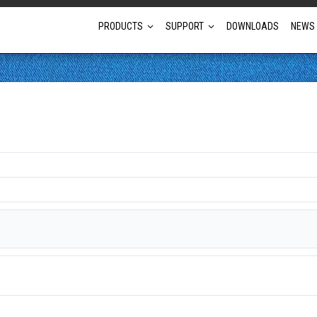
PRODUCTS
SUPPORT
DOWNLOADS
NEWS
Full Projector Line-up
Laser Projectors
Optional Lens Projectors
Fixed Lens Projectors
Short Throw Projectors