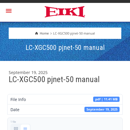
Home
LC-XGC500 pjnet-50 manual
LC-XGC500 pjnet-50 manual
September 19, 2025
LC-XGC500 pjnet-50 manual
File Info
pdf | 11.41 MB
Date
September 19, 2025
1 file