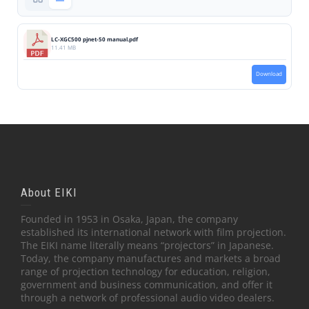
LC-XGC500 pjnet-50 manual.pdf
11.41 MB
Download
About EIKI
Founded in 1953 in Osaka, Japan, the company
established its international network with film projection.
The EIKI name literally means “projectors” in Japanese.
Today, the company manufactures and markets a broad
range of projection technology for education, religion,
government and business communication, and offer it
through a network of professional audio video dealers.