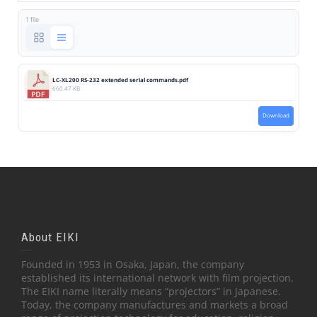
1 file
LC-XL200 RS-232 extended serial commands.pdf
660.47 KB
Download
About EIKI
Founded in 1953 in Osaka, Japan, the company
established its international network with film projection.
The EIKI name literally means “projectors” in Japanese.
Today, the company manufactures and markets a broad