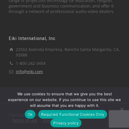
range of projection technology for education, religion,
government and business communication, and offer it
through a network of professional audio video dealers.
Eiki International, Inc.
22552 Avenida Empresa, Rancho Santa Margarita, CA,
92688
1-800-242-3454
info@eiki.com
We use cookies to ensure that we give you the best
experience on our website. If you continue to use this site we
will assume that you are happy with it.
Ok
Required Functional Cookies Only
Copyright © Eiki International, Inc.
Terms of Use
Privacy Policy
Privacy policy