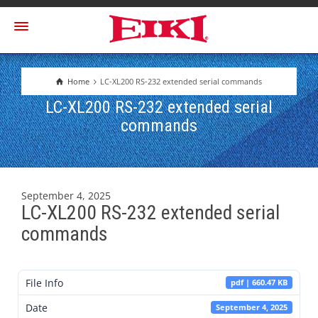
Home
LC-XL200 RS-232 extended serial commands
LC-XL200 RS-232 extended serial
commands
September 4, 2025
LC-XL200 RS-232 extended serial
commands
File Info
pdf | 660.47 KB
Date
September 4, 2025