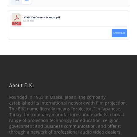
LC-XN200 Owner's Manual.pdf
24.21 MB
Download
About EIKI
Founded in 1953 in Osaka, Japan, the company
established its international network with film projection.
The EIKI name literally means “projectors” in Japanese.
Today, the company manufactures and markets a broad
range of projection technology for education, religion,
government and business communication, and offer it
through a network of professional audio video dealers.