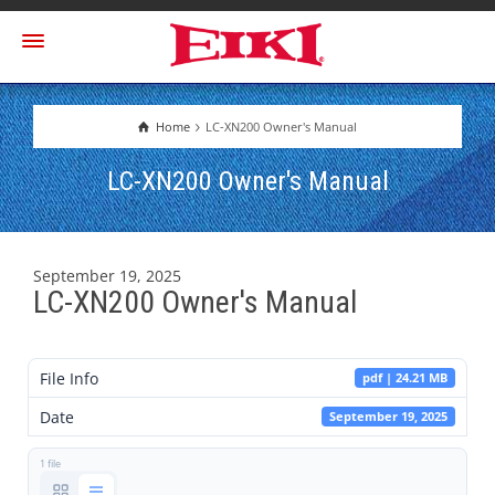
Home
LC-XN200 Owner's Manual
LC-XN200 Owner's Manual
September 19, 2025
LC-XN200 Owner's Manual
File Info
pdf | 24.21 MB
Date
September 19, 2025
1 file