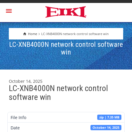
Home
LC-XNB4000N network control software win
LC-XNB4000N network control software
win
October 14, 2025
LC-XNB4000N network control
software win
File Info
zip | 7.35 MB
Date
October 14, 2025