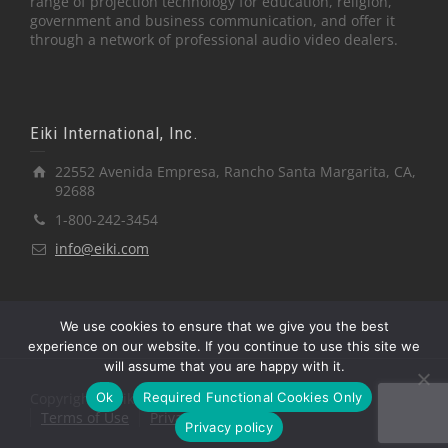
range of projection technology for education, religion,
government and business communication, and offer it
through a network of professional audio video dealers.
Eiki International, Inc.
22552 Avenida Empresa, Rancho Santa Margarita, CA,
92688
1-800-242-3454
info@eiki.com
We use cookies to ensure that we give you the best
experience on our website. If you continue to use this site we
will assume that you are happy with it.
Ok
Required Functional Cookies Only
Copyright © Eiki International, Inc.
Terms of Use
Privacy Policy
Privacy policy