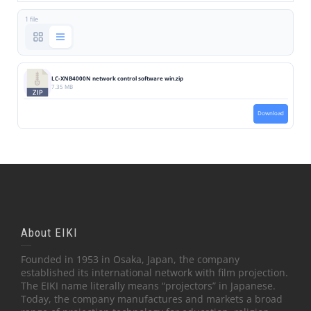
1 file
LC-XNB4000N network control software win.zip
7.35 MB
Download
About EIKI
Founded in 1953 in Osaka, Japan, the company
established its international network with film projection.
The EIKI name literally means “projectors” in Japanese.
Today, the company manufactures and markets a broad