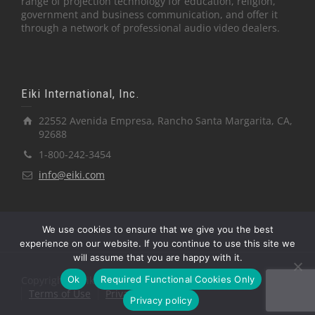
range of projection technology for education, religion,
government and business communication, and offer it
through a network of professional audio video dealers.
Eiki International, Inc.
22552 Avenida Empresa, Rancho Santa Margarita, CA,
92688
1-800-242-3454
info@eiki.com
We use cookies to ensure that we give you the best
experience on our website. If you continue to use this site we
will assume that you are happy with it.
Ok
Required Functional Cookies Only
Copyright © Eiki International, Inc.
Terms of Use
Privacy Policy
Privacy policy