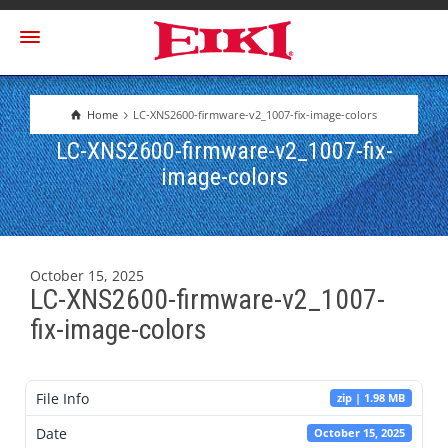
Home
LC-XNS2600-firmware-v2_1007-fix-image-colors
LC-XNS2600-firmware-v2_1007-fix-
image-colors
October 15, 2025
LC-XNS2600-firmware-v2_1007-
fix-image-colors
File Info
zip | 1.98 MB
Date
October 15, 2025