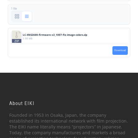
1 file
LC-XNS2600-firmware-v2_1007-fix-image-colors.zip
1.98 MB
Download
About EIKI
Founded in 1953 in Osaka, Japan, the company
established its international network with film projection.
The EIKI name literally means “projectors” in Japanese.
Today, the company manufactures and markets a broad