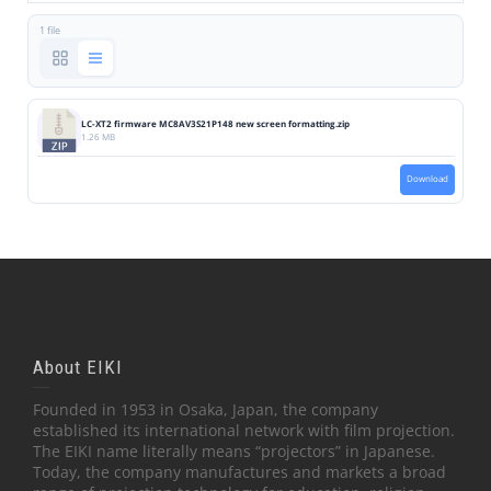
1 file
LC-XT2 firmware MC8AV3S21P148 new screen formatting.zip
1.26 MB
Download
About EIKI
Founded in 1953 in Osaka, Japan, the company
established its international network with film projection.
The EIKI name literally means “projectors” in Japanese.
Today, the company manufactures and markets a broad