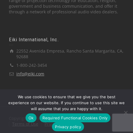
range of projection technology for education, religion,
government and business communication, and offer it
through a network of professional audio video dealers.
Eiki International, Inc.
22552 Avenida Empresa, Rancho Santa Margarita, CA,
92688
1-800-242-3454
info@eiki.com
We use cookies to ensure that we give you the best
experience on our website. If you continue to use this site we
will assume that you are happy with it.
Ok
Required Functional Cookies Only
Copyright © Eiki International, Inc.
Terms of Use
Privacy Policy
Privacy policy