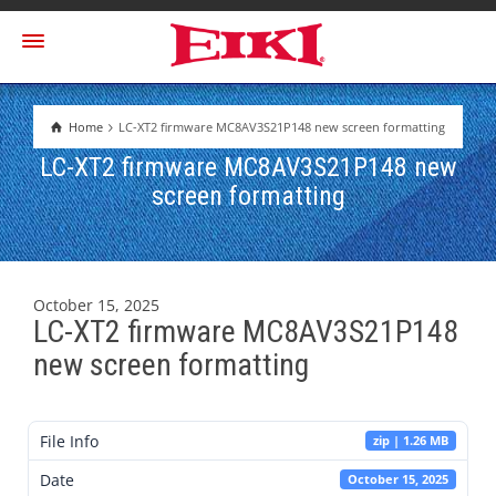
Home
LC-XT2 firmware MC8AV3S21P148 new screen formatting
LC-XT2 firmware MC8AV3S21P148 new
screen formatting
October 15, 2025
LC-XT2 firmware MC8AV3S21P148
new screen formatting
File Info
zip | 1.26 MB
Date
October 15, 2025