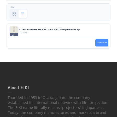
1 file
LC-XT4 firmware KF6A V111-0042-0027 lamp timer fix.zip
1.74 MB
Download
About EIKI
Founded in 1953 in Osaka, Japan, the company
established its international network with film projection.
The EIKI name literally means “projectors” in Japanese.
Today, the company manufactures and markets a broad