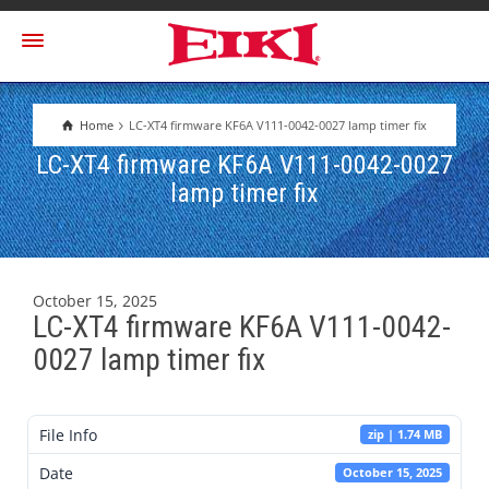
Home
LC-XT4 firmware KF6A V111-0042-0027 lamp timer fix
LC-XT4 firmware KF6A V111-0042-0027
lamp timer fix
October 15, 2025
LC-XT4 firmware KF6A V111-0042-
0027 lamp timer fix
File Info
zip | 1.74 MB
Date
October 15, 2025