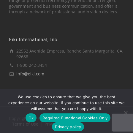
range of projection technology for education, religion,
government and business communication, and offer it
through a network of professional audio video dealers.
Eiki International, Inc.
22552 Avenida Empresa, Rancho Santa Margarita, CA,
92688
1-800-242-3454
info@eiki.com
We use cookies to ensure that we give you the best
experience on our website. If you continue to use this site we
will assume that you are happy with it.
Ok
Required Functional Cookies Only
Copyright © Eiki International, Inc.
Terms of Use
Privacy Policy
Privacy policy