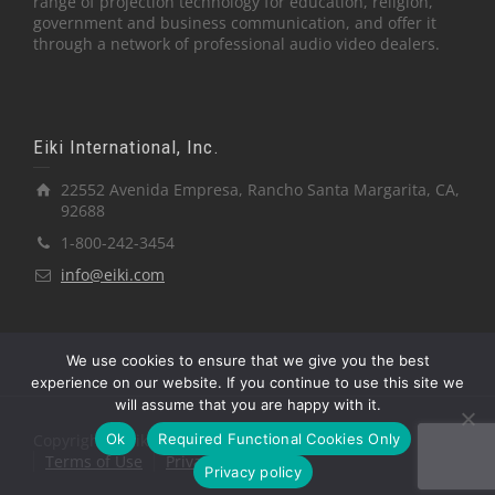
range of projection technology for education, religion,
government and business communication, and offer it
through a network of professional audio video dealers.
Eiki International, Inc.
22552 Avenida Empresa, Rancho Santa Margarita, CA,
92688
1-800-242-3454
info@eiki.com
We use cookies to ensure that we give you the best
experience on our website. If you continue to use this site we
will assume that you are happy with it.
Ok
Required Functional Cookies Only
Copyright © Eiki International, Inc.
Terms of Use
Privacy Policy
Privacy policy