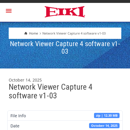
Home
Network Viewer Capture 4 software v1-03
Network Viewer Capture 4 software v1-
03
October 14, 2025
Network Viewer Capture 4
software v1-03
File Info
zip | 12.30 MB
Date
October 14, 2025