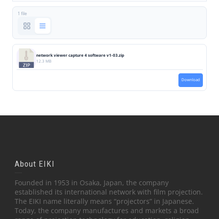
1 file
network viewer capture 4 software v1-03.zip
12.3 MB
Download
About EIKI
Founded in 1953 in Osaka, Japan, the company
established its international network with film projection.
The EIKI name literally means “projectors” in Japanese.
Today, the company manufactures and markets a broad