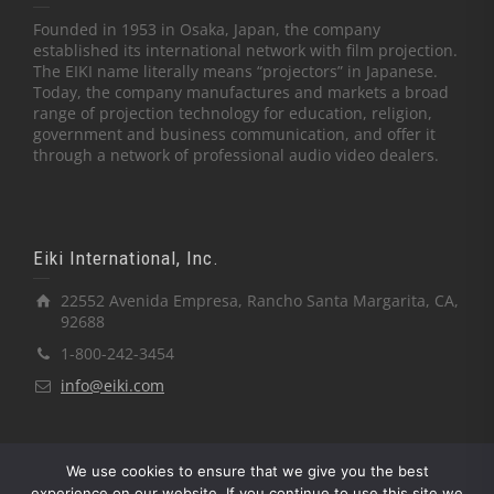
Founded in 1953 in Osaka, Japan, the company
established its international network with film projection.
The EIKI name literally means “projectors” in Japanese.
Today, the company manufactures and markets a broad
range of projection technology for education, religion,
government and business communication, and offer it
through a network of professional audio video dealers.
Eiki International, Inc.
22552 Avenida Empresa, Rancho Santa Margarita, CA,
92688
1-800-242-3454
info@eiki.com
We use cookies to ensure that we give you the best
experience on our website. If you continue to use this site we