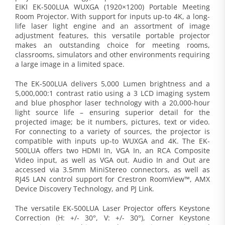
EIKI EK-500LUA WUXGA (1920×1200) Portable Meeting
Room Projector. With support for inputs up-to 4K, a long-
life laser light engine and an assortment of image
adjustment features, this versatile portable projector
makes an outstanding choice for meeting rooms,
classrooms, simulators and other environments requiring
a large image in a limited space.
The EK-500LUA delivers 5,000 Lumen brightness and a
5,000,000:1 contrast ratio using a 3 LCD imaging system
and blue phosphor laser technology with a 20,000-hour
light source life – ensuring superior detail for the
projected image; be it numbers, pictures, text or video.
For connecting to a variety of sources, the projector is
compatible with inputs up-to WUXGA and 4K. The EK-
500LUA offers two HDMI In, VGA In, an RCA Composite
Video input, as well as VGA out. Audio In and Out are
accessed via 3.5mm MiniStereo connectors, as well as
RJ45 LAN control support for Crestron RoomView™, AMX
Device Discovery Technology, and PJ Link.
The versatile EK-500LUA Laser Projector offers Keystone
Correction (H: +/- 30°, V: +/- 30°), Corner Keystone