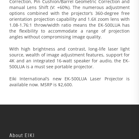
Correction, Pin Cushion/Barrel Geometric Correction and
manual Lens Shift (V: +60%). The numerous adjustment
options combined with the projector’s 360-degree free
orientation projection capability and 1.6X zoom lens with
1.08-1.76:1 throw/width ratio means the EK-500LUA has
the flexibility to accommodate a range of projection
angles without compromising image quality.
With high brightness and contrast, long-life laser light
source, wealth of image adjustment features, support for
4K and an integrated 16-watt speaker for audio, the EK-
500LUA is a must see portable projector.
Eiki International’s new EK-500LUA Laser Projector is
available now. MSRP is $2,600.
About EIKI