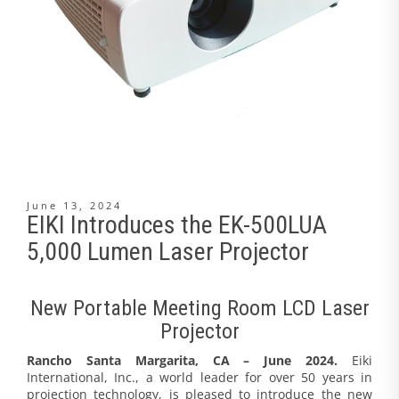
June 13, 2024
EIKI Introduces the EK-500LUA
5,000 Lumen Laser Projector
New Portable Meeting Room LCD Laser
Projector
Rancho Santa Margarita, CA – June 2024.
Eiki
International, Inc., a world leader for over 50 years in
projection technology, is pleased to introduce the new