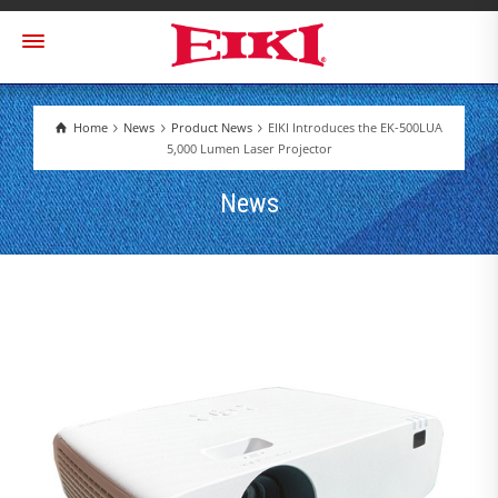
Home
News
Product News
EIKI Introduces the EK-500LUA
5,000 Lumen Laser Projector
News