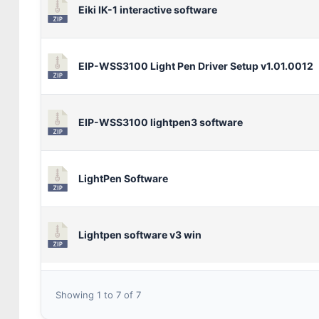
Eiki IK-1 interactive software
EIP-WSS3100 Light Pen Driver Setup v1.01.0012
EIP-WSS3100 lightpen3 software
LightPen Software
Lightpen software v3 win
Showing 1 to 7 of 7