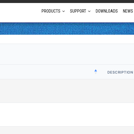
PRODUCTS
SUPPORT
DOWNLOADS
NEWS
Full Projector Line-up
Laser Projectors
Optional Lens Projectors
DESCRIPTION
Fixed Lens Projectors
Short Throw Projectors