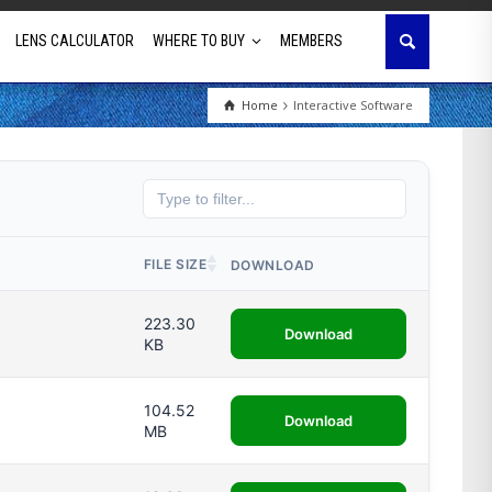
LENS CALCULATOR
WHERE TO BUY
MEMBERS
Home
Interactive Software
Education
House of Worship
Business & Corporate
FILE SIZE
DOWNLOAD
Golf Simulator
223.30
Download
KB
104.52
Download
MB