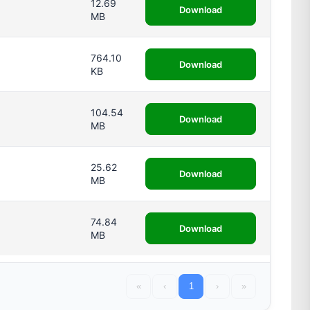
12.69
Download
MB
764.10
Download
KB
104.54
Download
MB
25.62
Download
MB
74.84
Download
MB
«
‹
1
›
»