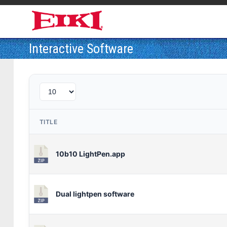
Interactive Software
TITLE
10b10 LightPen.app
Dual lightpen software