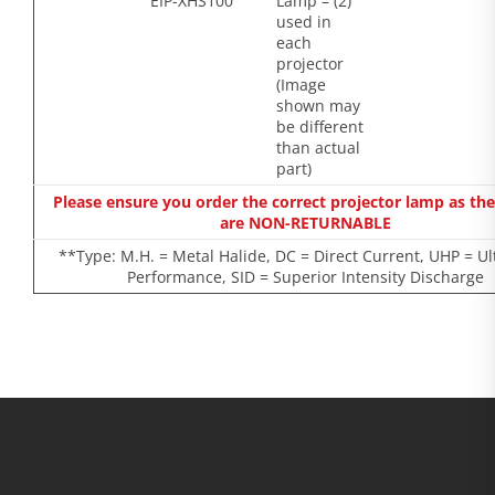
EIP-XHS100
Lamp – (2)
used in
each
projector
(Image
shown may
be different
than actual
part)
Please ensure you order the correct projector lamp as th
are NON-RETURNABLE
**Type: M.H. = Metal Halide, DC = Direct Current, UHP = Ul
Performance, SID = Superior Intensity Discharge