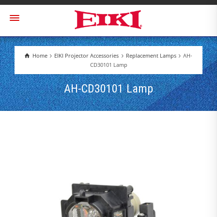
Home
EIKI Projector Accessories
Replacement Lamps
AH-
CD30101 Lamp
AH-CD30101 Lamp