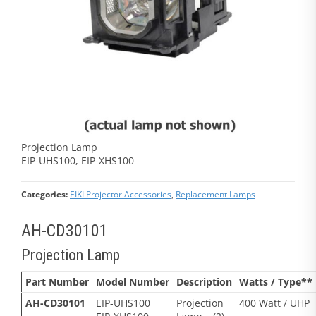
Projection Lamp
EIP-UHS100, EIP-XHS100
Categories:
EIKI Projector Accessories
,
Replacement Lamps
AH-CD30101
Projection Lamp
Part Number
Model Number
Description
Watts / Type**
AH-CD30101
EIP-UHS100
Projection
400 Watt / UHP