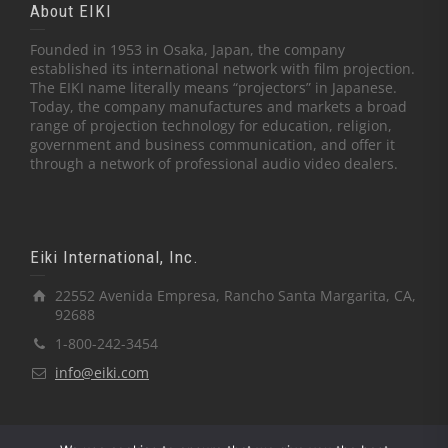
About EIKI
Founded in 1953 in Osaka, Japan, the company
established its international network with film projection.
The EIKI name literally means “projectors” in Japanese.
Today, the company manufactures and markets a broad
range of projection technology for education, religion,
government and business communication, and offer it
through a network of professional audio video dealers.
Eiki International, Inc.
22552 Avenida Empresa, Rancho Santa Margarita, CA,
92688
1-800-242-3454
info@eiki.com