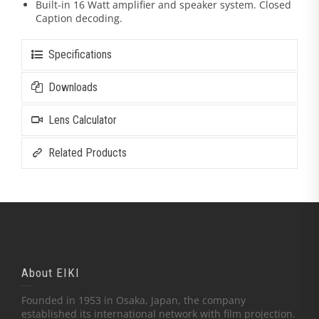
Built-in 16 Watt amplifier and speaker system. Closed
Caption decoding.
Specifications
Downloads
Lens Calculator
Related Products
About EIKI
Founded in 1953 in Osaka, Japan, the company
established its international network with film projection.