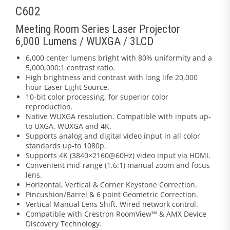
C602
Meeting Room Series Laser Projector
6,000 Lumens / WUXGA / 3LCD
6,000 center lumens bright with 80% uniformity and a
5,000,000:1 contrast ratio.
High brightness and contrast with long life 20,000
hour Laser Light Source.
10-bit color processing, for superior color
reproduction.
Native WUXGA resolution. Compatible with inputs up-
to UXGA, WUXGA and 4K.
Supports analog and digital video input in all color
standards up-to 1080p.
Supports 4K (3840×2160@60Hz) video input via HDMI.
Convenient mid-range (1.6:1) manual zoom and focus
lens.
Horizontal, Vertical & Corner Keystone Correction.
Pincushion/Barrel & 6 point Geometric Correction.
Vertical Manual Lens Shift. Wired network control.
Compatible with Crestron RoomView™ & AMX Device
Discovery Technology.