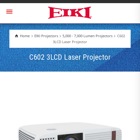
Home
EIKI Projectors
5,000 - 7,000 Lumen Projectors
C602
3LCD Laser Projector
C602 3LCD Laser Projector