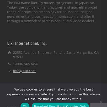
The EIKI name literally means “projectors” in Japanese.
Today, the company manufactures and markets a broad
range of projection technology for education, religion,
government and business communication, and offer it
through a network of professional audio video dealers.
Eiki International, Inc.
22552 Avenida Empresa, Rancho Santa Margarita, CA,
92688
1-800-242-3454
info@eiki.com
We use cookies to ensure that we give you the best
experience on our website. If you continue to use this site we
will assume that you are happy with it.
Ok
Required Functional Cookies Only
Copyright © Eiki International, Inc.