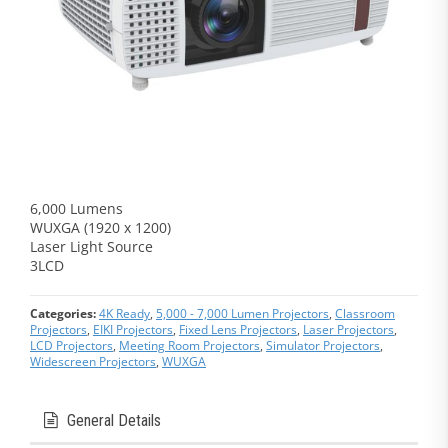
6,000 Lumens
WUXGA (1920 x 1200)
Laser Light Source
3LCD
Categories:
4K Ready
,
5,000 - 7,000 Lumen Projectors
,
Classroom
Projectors
,
EIKI Projectors
,
Fixed Lens Projectors
,
Laser Projectors
,
LCD Projectors
,
Meeting Room Projectors
,
Simulator Projectors
,
Widescreen Projectors
,
WUXGA
General Details