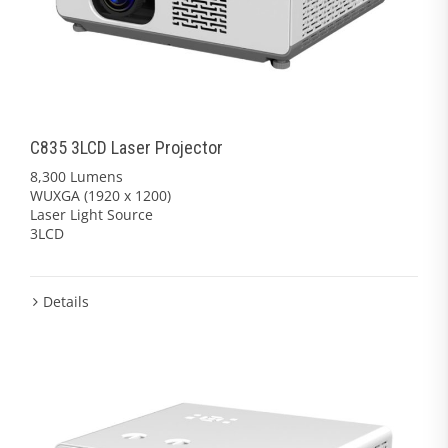
C835 3LCD Laser Projector
8,300 Lumens
WUXGA (1920 x 1200)
Laser Light Source
3LCD
Details