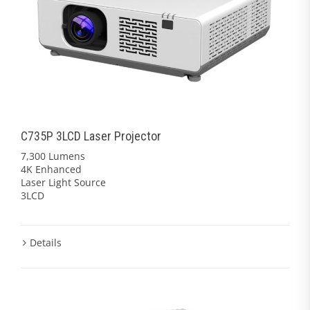
C735P 3LCD Laser Projector
7,300 Lumens
4K Enhanced
Laser Light Source
3LCD
Details