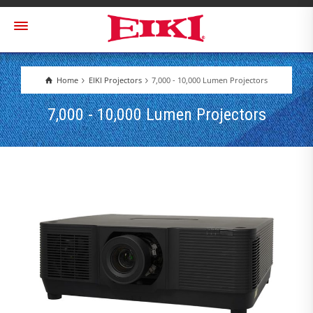
Home
EIKI Projectors
7,000 - 10,000 Lumen Projectors
7,000 - 10,000 Lumen Projectors