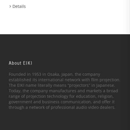
Details
About EIKI
Founded in 1953 in Osaka, Japan, the company
established its international network with film projection.
The EIKI name literally means “projectors” in Japanese.
Today, the company manufactures and markets a broad
range of projection technology for education, religion,
government and business communication, and offer it
through a network of professional audio video dealers.