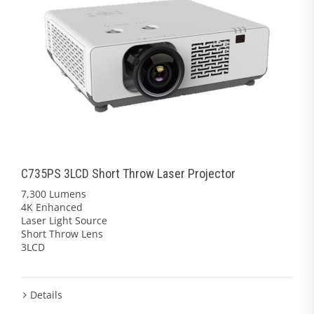
C735PS 3LCD Short Throw Laser Projector
7,300 Lumens
4K Enhanced
Laser Light Source
Short Throw Lens
3LCD
Details