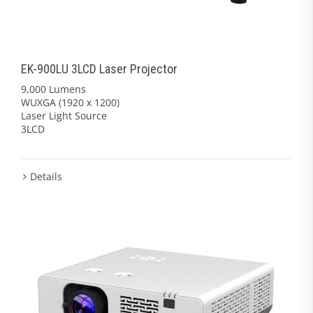
EK-900LU 3LCD Laser Projector
9,000 Lumens
WUXGA (1920 x 1200)
Laser Light Source
3LCD
Details