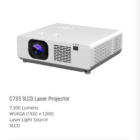
C735 3LCD Laser Projector
7,300 Lumens
WUXGA (1920 x 1200)
Laser Light Source
3LCD